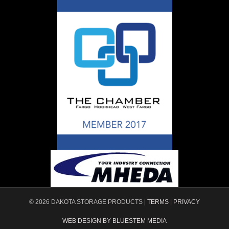
© 2026 DAKOTA STORAGE PRODUCTS |
TERMS
|
PRIVACY
WEB DESIGN BY BLUESTEM MEDIA