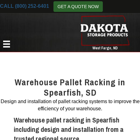
CALL (800) 252-6401
GET A QUOTE NOW
West Fargo, ND
Warehouse Pallet Racking in
Spearfish, SD
Design and installation of pallet racking systems to improve the
efficiency of your warehouse.
Warehouse pallet racking in Spearfish
including design and installation from a
trusted regional source.