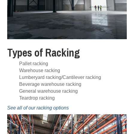
Types of Racking
Pallet racking
Warehouse racking
Lumberyard racking/Cantilever racking
Beverage warehouse racking
General warehouse racking
Teardrop racking
See all of our racking options