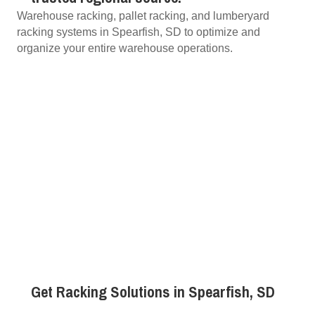
Warehouse racking, pallet racking, and lumberyard
racking systems in Spearfish, SD to optimize and
organize your entire warehouse operations.
Get Racking Solutions in Spearfish, SD