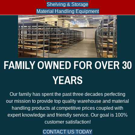
Shelving & Storage
Material Handling Equipment
FAMILY OWNED FOR OVER 30
YEARS
Our family has spent the past three decades perfecting
our mission to provide top quality warehouse and material
handling products at competitive prices coupled with
expert knowledge and friendly service. Our goal is 100%
customer satisfaction!
CONTACT US TODAY