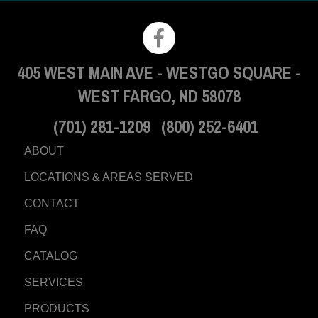
405 WEST MAIN AVE
-
WESTGO SQUARE
-
WEST FARGO, ND 58078
(701) 281-1209
(800) 252-6401
ABOUT
LOCATIONS & AREAS SERVED
CONTACT
FAQ
CATALOG
SERVICES
PRODUCTS