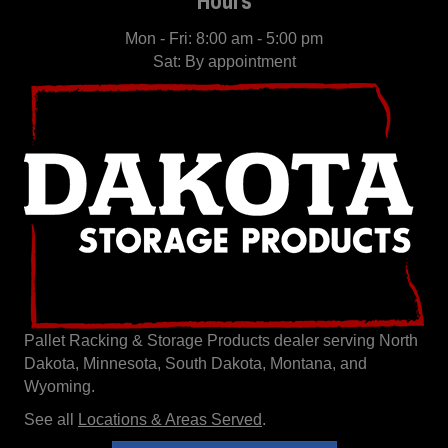
Mon - Fri: 8:00 am - 5:00 pm
Sat: By appointment
Pallet Racking & Storage Products dealer serving North
Dakota, Minnesota, South Dakota, Montana, and
Wyoming.
See all
Locations & Areas Served
.