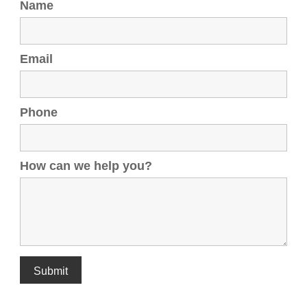
Name
Email
Phone
How can we help you?