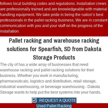
follows local building codes and regulations. Installation crews
are professionally trained and are knowledgeable with material
handling equipment. We take pride in being the nation’s best
professionals in the pallet racking business. We are in constant
communication with you and your staff on the progress of the
installation.
Pallet racking and warehouse racking
solutions for Spearfish, SD from Dakota
Storage Products
The city of has a wide array of businesses that need
warehouse racking and pallet racking solutions for their
business. Whether you work in manufacturing,
pharmaceuticals, logistics and distribution, retail storage,
industrial warehousing, or beverage warehousing - Dakota
Storage wants to help put the best systems into your hands.
REQUEST A QUOTE
Used Pallet Racking