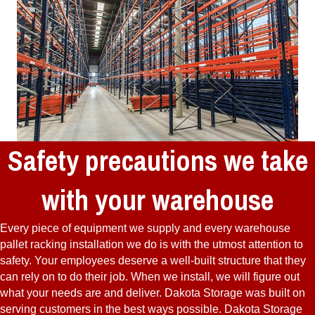
Safety precautions we take
with your warehouse
Every piece of equipment we supply and every warehouse
pallet racking installation we do is with the utmost attention to
safety. Your employees deserve a well-built structure that they
can rely on to do their job. When we install, we will figure out
what your needs are and deliver. Dakota Storage was built on
serving customers in the best ways possible. Dakota Storage