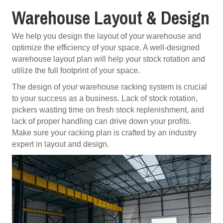
Warehouse Layout & Design
We help you design the layout of your warehouse and
optimize the efficiency of your space. A well-designed
warehouse layout plan will help your stock rotation and
utilize the full footprint of your space.
The design of your warehouse racking system is crucial
to your success as a business. Lack of stock rotation,
pickers wasting time on fresh stock replenishment, and
lack of proper handling can drive down your profits.
Make sure your racking plan is crafted by an industry
expert in layout and design.