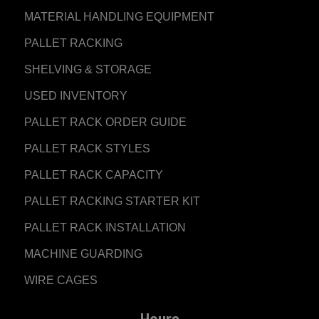
MATERIAL HANDLING EQUIPMENT
PALLET RACKING
SHELVING & STORAGE
USED INVENTORY
PALLET RACK ORDER GUIDE
PALLET RACK STYLES
PALLET RACK CAPACITY
PALLET RACKING STARTER KIT
PALLET RACK INSTALLATION
MACHINE GUARDING
WIRE CAGES
Hours