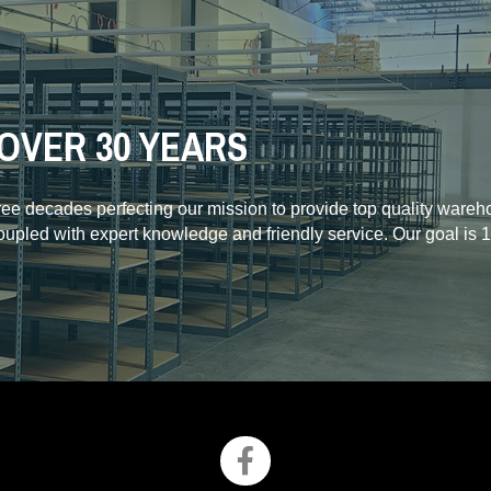
OVER 30 YEARS
hree decades perfecting our mission to provide top quality ware
coupled with expert knowledge and friendly service. Our goal is 