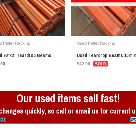
 Pallet Racking
Used Pallet Racking
d 96″x3″ Teardrop Beams
Used Teardrop Beams 108″ x
.00
$
42.00
Our used items sell fast!
changes quickly, so call or email us for current 
401