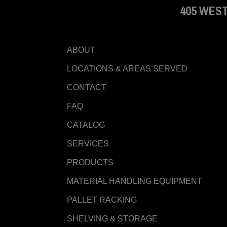
405 WEST
ABOUT
LOCATIONS & AREAS SERVED
CONTACT
FAQ
CATALOG
SERVICES
PRODUCTS
MATERIAL HANDLING EQUIPMENT
PALLET RACKING
SHELVING & STORAGE