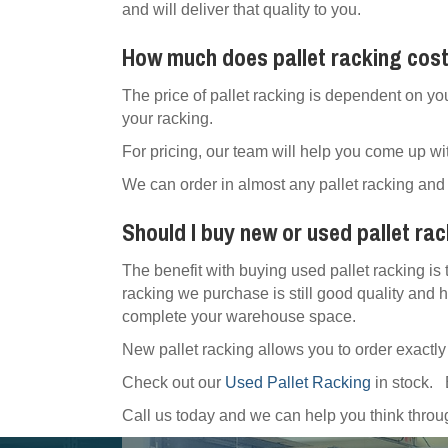
and will deliver that quality to you.
How much does pallet racking cos
The price of pallet racking is dependent on yo
your racking.
For pricing, our team will help you come up wit
We can order in almost any pallet racking and 
Should I buy new or used pallet ra
The benefit with buying used pallet racking is 
racking we purchase is still good quality and h
complete your warehouse space.
New pallet racking allows you to order exactl
Check out our
Used Pallet Racking
in stock.
Call us today and we can help you think thr