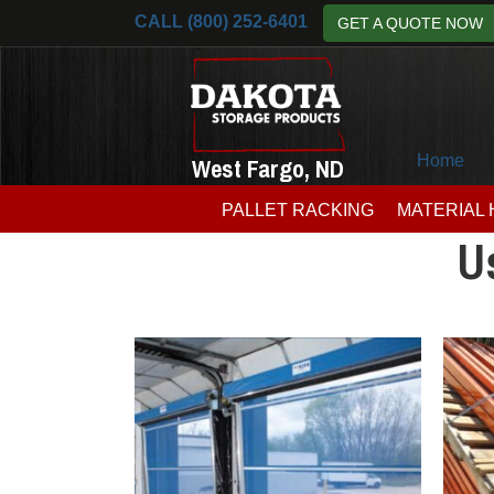
CALL (800) 252-6401
GET A QUOTE NOW
Home
West Fargo, ND
PALLET RACKING
MATERIAL
U