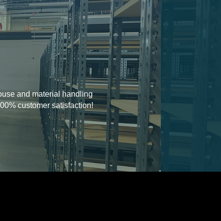
house and material handling
100% customer satisfaction!