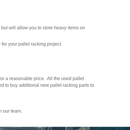
 but will allow you to store heavy items on
for your pallet racking project.
for a reasonable price. All the used pallet
ed to buy additional new pallet racking parts to
m our team.