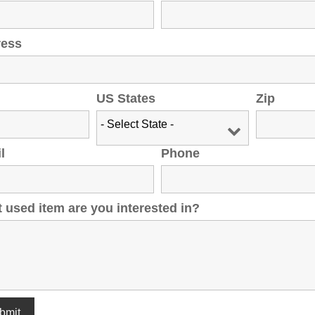
ress
US States
Zip
l
Phone
 used item are you interested in?