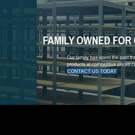
FAMILY OWNED FOR 
Our family has spent the past t
products at competitive prices 
CONTACT US TODAY