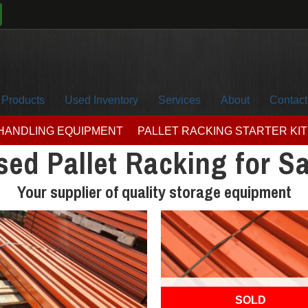
Products
Used Inventory
Services
About
Contact
 HANDLING EQUIPMENT
PALLET RACKING STARTER KIT
sed Pallet Racking for Sa
Your supplier of quality storage equipment
OUT OF STOCK