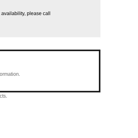
vailability, please call
formation.
cts.