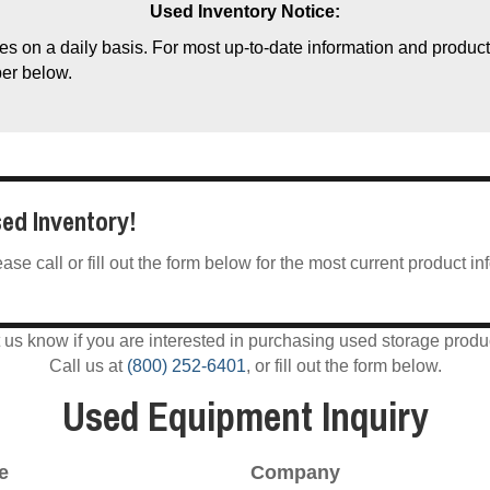
Used Inventory Notice:
s on a daily basis. For most up-to-date information and product a
ber below.
sed Inventory!
e call or fill out the form below for the most current product in
 us know if you are interested in purchasing used storage produ
Call us at
(800) 252-6401
, or fill out the form below.
Used Equipment Inquiry
e
Company