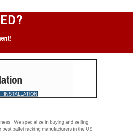
EED?
ment!
lation
INSTALLATION
G
iness. We specialize in buying and selling
e best pallet racking manufacturers in the US