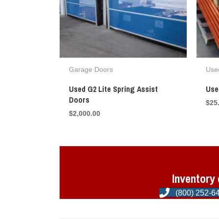
Garage Doors
Used
Used G2 Lite Spring Assist
Use
Doors
$
25
$
2,000.00
Inventory 
(800) 252-6