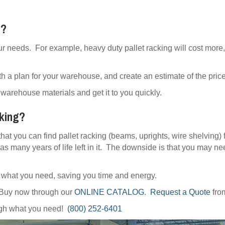
t?
ur needs. For example, heavy duty pallet racking will cost more,
h a plan for your warehouse, and create an estimate of the price 
warehouse materials and get it to you quickly.
cking?
that you can find pallet racking (beams, uprights, wire shelving) 
as many years of life left in it. The downside is that you may ne
y what you need, saving you time and energy.
 Buy now through our
ONLINE CATALOG
.
Request a Quote
fro
ough what you need!
(800) 252-6401