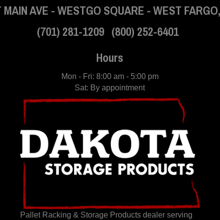
 MAIN AVE
-
WESTGO SQUARE
-
WEST FARGO,
(701) 281-1209
(800) 252-6401
Hours
Mon - Fri: 8:00 am - 5:00 pm
Sat: By appointment
Pallet Racking & Storage Products dealer serving