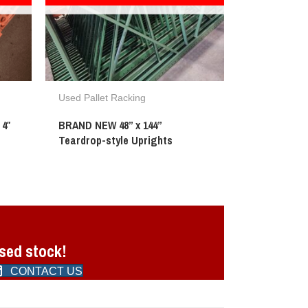
Used Pallet Racking
 4″
BRAND NEW 48” x 144”
Teardrop-style Uprights
used stock!
CONTACT US