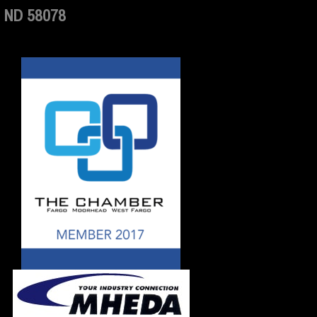
 ND 58078