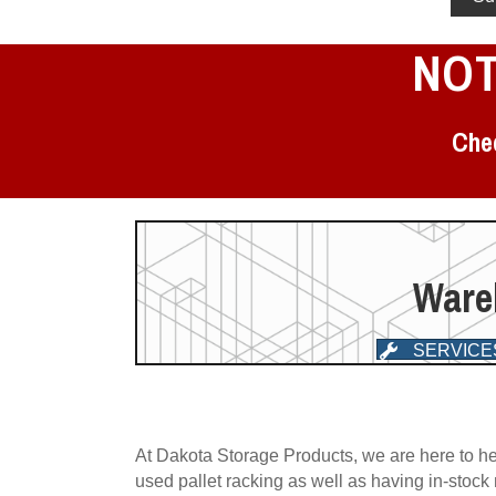
NOT
Chec
Wareh
SERVICE
At Dakota Storage Products, we are here to he
used pallet racking as well as having in-stock