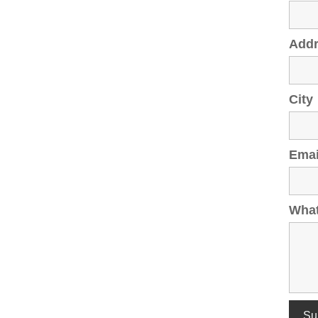
Add
City
Emai
What