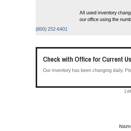
All used inventory change
our office using the num
(800) 252-6401
Check with Office for Current U
Our inventory has been changing daily. Pleas
Let
Nam