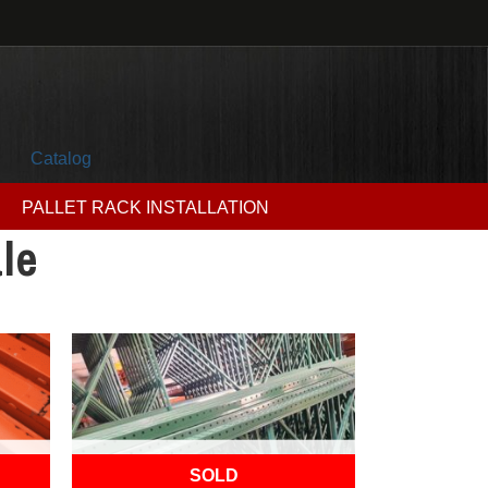
Catalog
PALLET RACK INSTALLATION
le
OUT OF STOCK