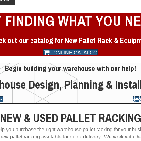
 FINDING WHAT YOU N
k out our catalog for New Pallet Rack & Equip
ONLINE CATALOG
Begin building your warehouse with our help!
ouse Design, Planning & Instal
S
NEW & USED PALLET RACKIN
lp you purchase the right warehouse pallet racking for your bus
 new pallet racking available for quick delivery. We work with th