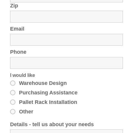
Zip
Email
Phone
I would like
Warehouse Design
Purchasing Assistance
Pallet Rack Installation
Other
Details - tell us about your needs