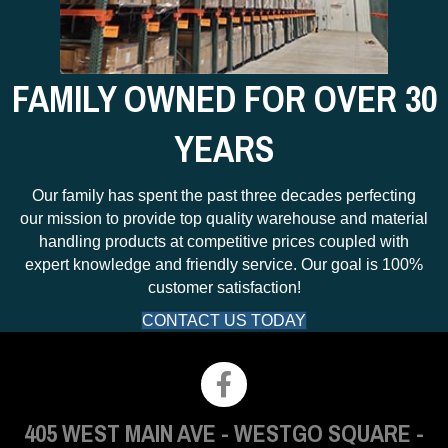
FAMILY OWNED FOR OVER 30
YEARS
Our family has spent the past three decades perfecting
our mission to provide top quality warehouse and material
handling products at competitive prices coupled with
expert knowledge and friendly service. Our goal is 100%
customer satisfaction!
CONTACT US TODAY
405 WEST MAIN AVE
-
WESTGO SQUARE
-