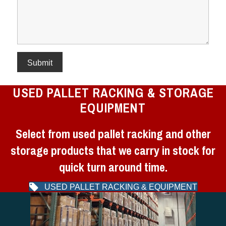
USED PALLET RACKING & STORAGE
EQUIPMENT
Select from used pallet racking and other
storage products that we carry in stock for
quick turn around time.
USED PALLET RACKING & EQUIPMENT