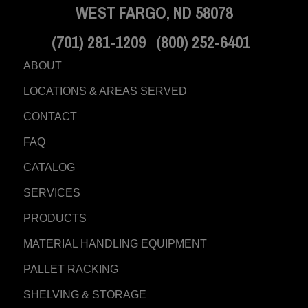
WEST FARGO, ND 58078
(701) 281-1209
(800) 252-6401
ABOUT
LOCATIONS & AREAS SERVED
CONTACT
FAQ
CATALOG
SERVICES
PRODUCTS
MATERIAL HANDLING EQUIPMENT
PALLET RACKING
SHELVING & STORAGE