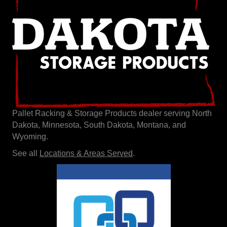
Pallet Racking & Storage Products dealer serving North
Dakota, Minnesota, South Dakota, Montana, and
Wyoming.
See all
Locations & Areas Served
.