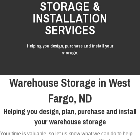
STORAGE &
INSTALLATION
SERVICES
Helping you design, purchase and install your
storage.
Warehouse Storage in West
Fargo, ND
Helping you design, plan, purchase and install
your warehouse storage
Your time is valuable, so let us know what we can do to help