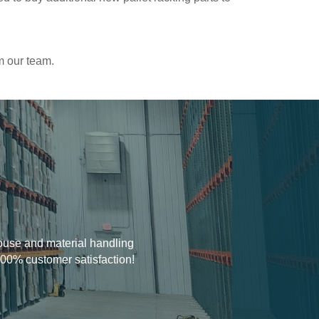
m our team.
house and material handling
100% customer satisfaction!