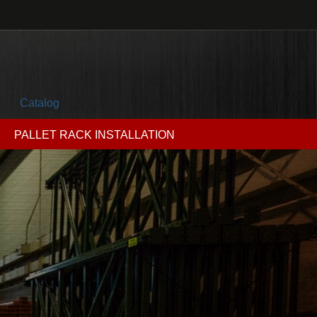
Catalog
PALLET RACK INSTALLATION