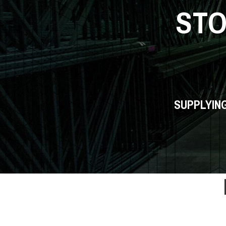
ST
SUPPLYIN