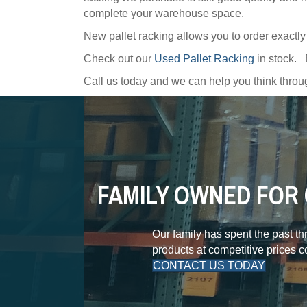
complete your warehouse space.
New pallet racking allows you to order exactl
Check out our
Used Pallet Racking
in stock.
Call us today and we can help you think thr
FAMILY OWNED FOR 
Our family has spent the past t
products at competitive prices 
CONTACT US TODAY