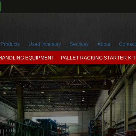
Products
Used Inventory
Services
About
Contact
 HANDLING EQUIPMENT
PALLET RACKING STARTER KIT