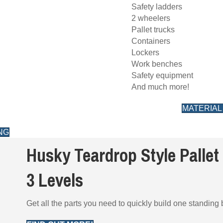
Safety ladders
2 wheelers
Pallet trucks
Containers
Lockers
Work benches
Safety equipment
And much more!
MATERIAL
NG
Husky Teardrop Style Pallet 
3 Levels
Get all the parts you need to quickly build one standing b