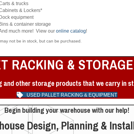
Carts & trucks
Cabinets & Lockers*
Dock equipment
Bins & container storage
And much more! View our
online catalog
!
 may not be in stock, but can be purchased.
ET RACKING & STORAGE
g and other storage products that we carry in st
USED PALLET RACKING & EQUIPMENT
Begin building your warehouse with our help!
ouse Design, Planning & Instal