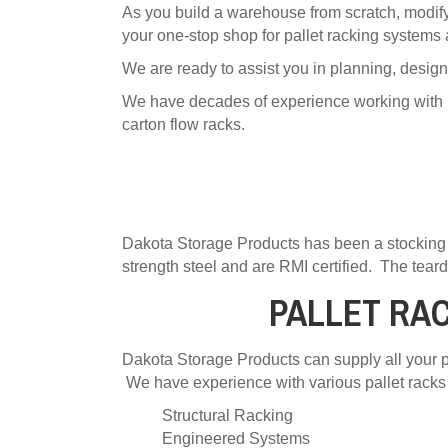
As you build a warehouse from scratch, modify 
your one-stop shop for pallet racking systems
We are ready to assist you in planning, design
We have decades of experience working with pall
carton flow racks.
Dakota Storage Products has been a stocking 
strength steel and are RMI certified. The teard
PALLET RA
Dakota Storage Products can supply all your pa
We have experience with various pallet racks 
Structural Racking
Engineered Systems