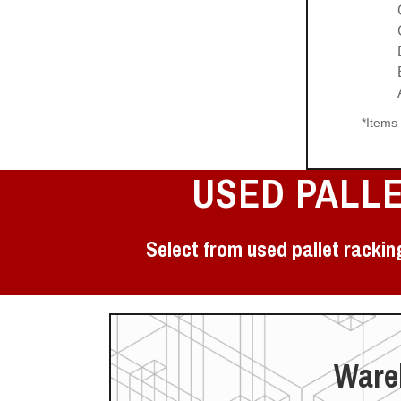
*Items
USED PALL
Select from used pallet rackin
Wareh