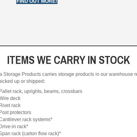
FIND OUT MORE!
ITEMS WE CARRY IN STOCK
a Storage Products carries storage products in our warehouse 
picked up or shipped:
Pallet rack, uprights, beams, crossbars
Wire deck
Rivet rack
Post protectors
Cantilever rack systems*
Drive-in rack*
Span rack (carton flow rack)*