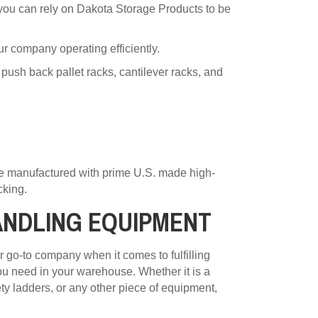
, you can rely on Dakota Storage Products to be
ur company operating efficiently.
 push back pallet racks, cantilever racks, and
re manufactured with prime U.S. made high-
cking.
ANDLING EQUIPMENT
 go-to company when it comes to fulfilling
u need in your warehouse. Whether it is a
fety ladders, or any other piece of equipment,