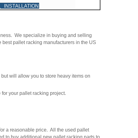
INSTALLATION
G
iness. We specialize in buying and selling
e best pallet racking manufacturers in the US
 but will allow you to store heavy items on
for your pallet racking project.
for a reasonable price. All the used pallet
ed to buy additional new pallet racking parts to