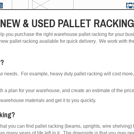
S
NEW & USED PALLET RACKIN
lp you purchase the right warehouse pallet racking for your bus
 new pallet racking available for quick delivery. We work with th
t?
ur needs. For example, heavy duty pallet racking will cost more,
h a plan for your warehouse, and create an estimate of the price 
warehouse materials and get it to you quickly.
cking?
that you can find pallet racking (beams, uprights, wire shelving) 
as many years of life left in it. The downside is that you may ne