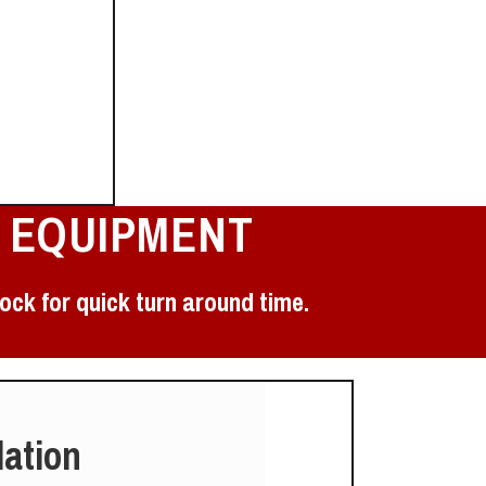
 EQUIPMENT
ock for quick turn around time.
lation