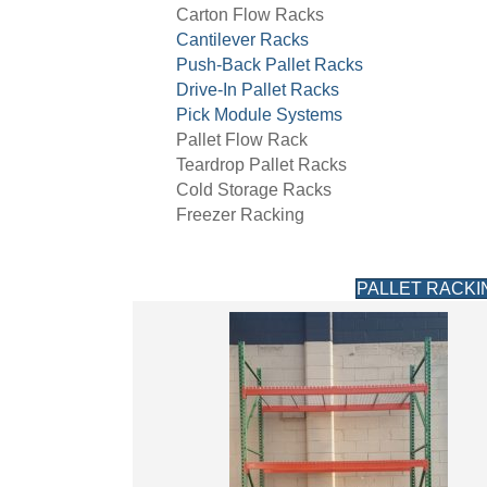
Carton Flow Racks
Cantilever Racks
Push-Back Pallet Racks
Drive-In Pallet Racks
Pick Module Systems
Pallet Flow Rack
Teardrop Pallet Racks
Cold Storage Racks
Freezer Racking
PALLET RACKI