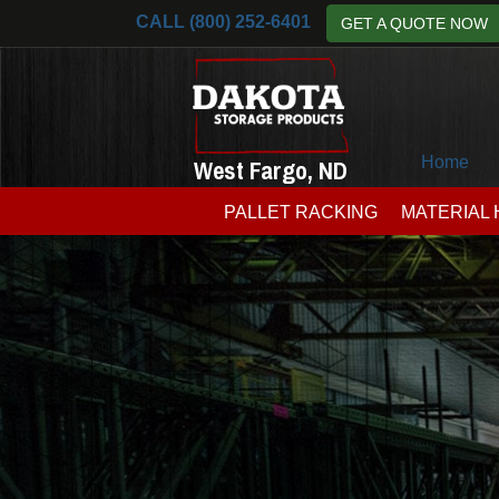
CALL (800) 252-6401
GET A QUOTE NOW
Home
West Fargo, ND
PALLET RACKING
MATERIAL