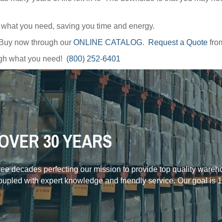
y what you need, saving you time and energy.
 Buy now through our
ONLINE CATALOG
.
Request a Quote
fro
ough what you need!
(800) 252-6401
OVER 30 YEARS
hree decades perfecting our mission to provide top quality ware
coupled with expert knowledge and friendly service. Our goal is 