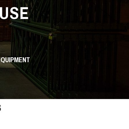
USE
EQUIPMENT
s