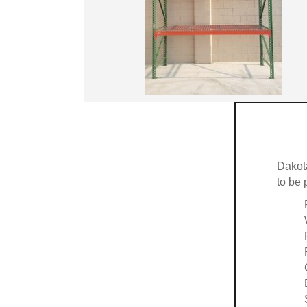
Dakot
to be 