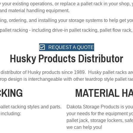
your existing operations, or replace a pallet rack in your shop
 and material handling equipment.
ing, ordering, and installing your storage systems to help get yo
et racking - including drive-in pallet racking, pallet flow rack,
REQUEST A QUOTE
Husky Products Distributor
distributor of Husky products since 1989. Husky pallet racks a
rop design is interchangeable with other teardrop style pallet ra
CKING
MATERIAL H
llet racking styles and parts.
Dakota Storage Products is your
including:
your needs for the equipment yo
pallet jack, storage lockers, sa
we can help you!