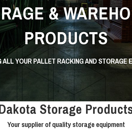
ORAGE & WAREHO
PRODUCTS
G ALL YOUR PALLET RACKING AND STORAGE 
Dakota Storage Product
Your supplier of quality storage equipment