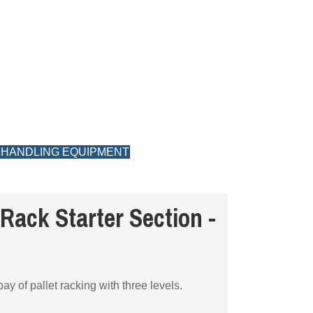
 HANDLING EQUIPMENT
Rack Starter Section -
ay of pallet racking with three levels.