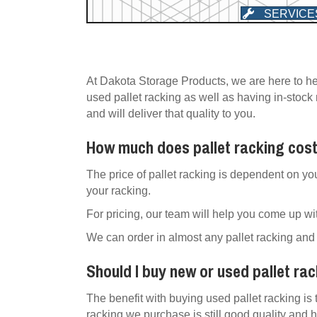
SERVICE
At Dakota Storage Products, we are here to he
used pallet racking as well as having in-stock
and will deliver that quality to you.
How much does pallet racking cos
The price of pallet racking is dependent on yo
your racking.
For pricing, our team will help you come up wit
We can order in almost any pallet racking and 
Should I buy new or used pallet ra
The benefit with buying used pallet racking is 
racking we purchase is still good quality and h