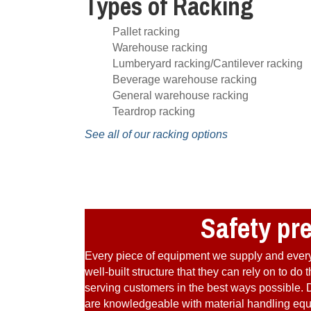
Types of Racking
Pallet racking
Warehouse racking
Lumberyard racking/Cantilever racking
Beverage warehouse racking
General warehouse racking
Teardrop racking
See all of our racking options
Safety pr
Every piece of equipment we supply and every 
well-built structure that they can rely on to d
serving customers in the best ways possible. D
are knowledgeable with material handling equip