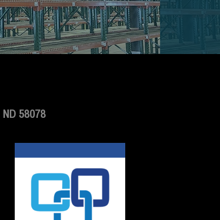
 ND 58078