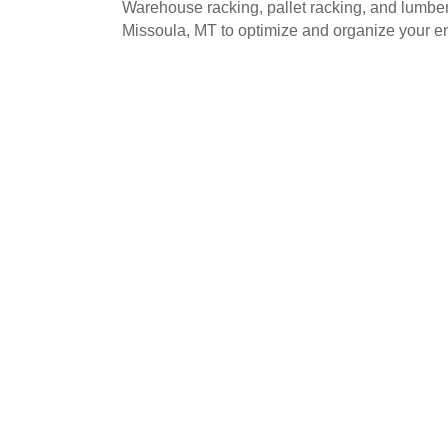
Warehouse racking, pallet racking, and lumbe
Missoula, MT to optimize and organize your e