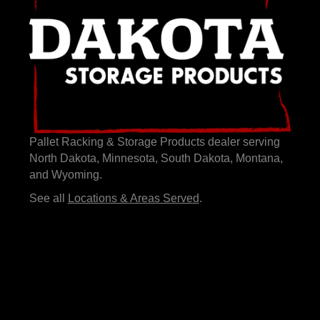
Pallet Racking & Storage Products dealer serving
North Dakota, Minnesota, South Dakota, Montana,
and Wyoming.
See all
Locations & Areas Served
.