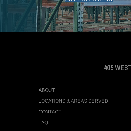
405 WEST
ABOUT
LOCATIONS & AREAS SERVED
CONTACT
FAQ