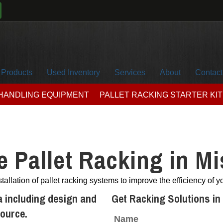
Products
Used Inventory
Services
About
Contact
 HANDLING EQUIPMENT
PALLET RACKING STARTER KIT
 Pallet Racking in Mi
tallation of pallet racking systems to improve the efficiency of 
a including design and
Get Racking Solutions in
source.
Name