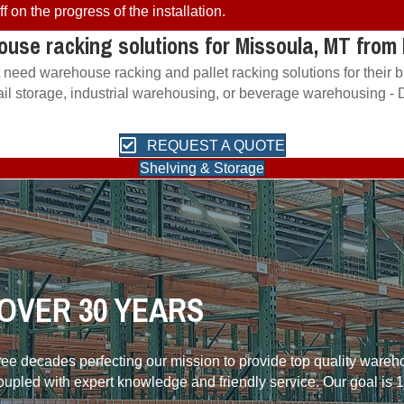
 on the progress of the installation.
ouse racking solutions for Missoula, MT fro
t need warehouse racking and pallet racking solutions for their
etail storage, industrial warehousing, or beverage warehousing -
REQUEST A QUOTE
Shelving & Storage
OVER 30 YEARS
hree decades perfecting our mission to provide top quality ware
coupled with expert knowledge and friendly service. Our goal is 