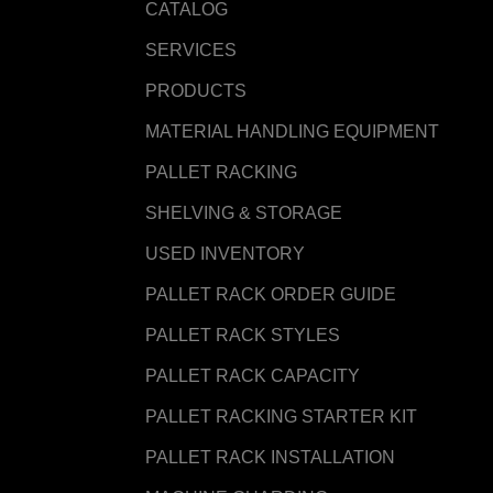
CATALOG
SERVICES
PRODUCTS
MATERIAL HANDLING EQUIPMENT
PALLET RACKING
SHELVING & STORAGE
USED INVENTORY
PALLET RACK ORDER GUIDE
PALLET RACK STYLES
PALLET RACK CAPACITY
PALLET RACKING STARTER KIT
PALLET RACK INSTALLATION