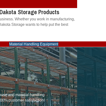
m Dakota Storage Products
 business. Whether you work in manufacturing,
 Dakota Storage wants to help put the best
Material Handling Equipment
house and material handling
100% customer satisfaction!