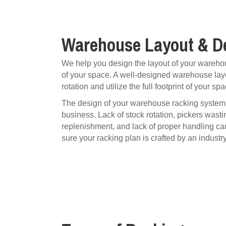
Warehouse Layout & D
We help you design the layout of your warehou
of your space. A well-designed warehouse layo
rotation and utilize the full footprint of your spa
The design of your warehouse racking system i
business. Lack of stock rotation, pickers wasti
replenishment, and lack of proper handling ca
sure your racking plan is crafted by an industr