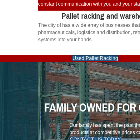
constant communication with you and your staff
Pallet racking and wareh
The city of has a wide array of businesses tha
pharmaceuticals, logistics and distribution, r
systems into your hands.
Used Pallet Racking
FAMILY OWNED FOR 
Our family has spent the past t
products at competitive prices 
CONTACT US TODAY