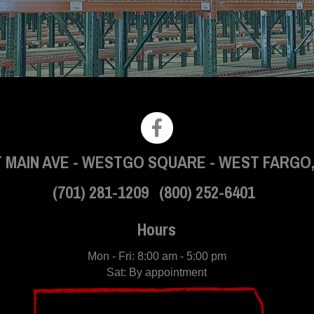
 MAIN AVE
-
WESTGO SQUARE
-
WEST FARGO,
(701) 281-1209
(800) 252-6401
Hours
Mon - Fri: 8:00 am - 5:00 pm
Sat: By appointment