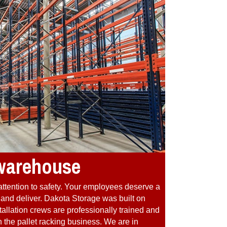
 warehouse
attention to safety. Your employees deserve a
re and deliver. Dakota Storage was built on
allation crews are professionally trained and
 the pallet racking business. We are in