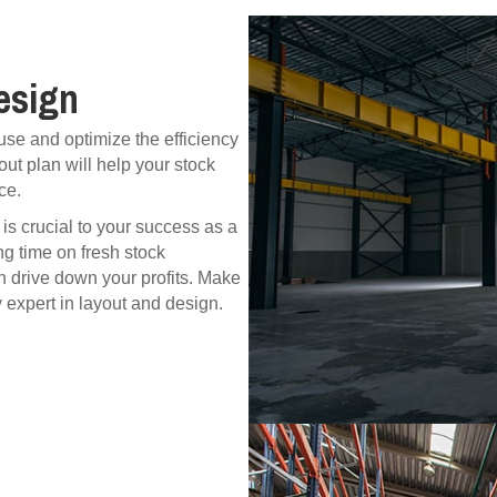
esign
se and optimize the efficiency
ut plan will help your stock
ce.
s crucial to your success as a
ng time on fresh stock
n drive down your profits. Make
y expert in layout and design.