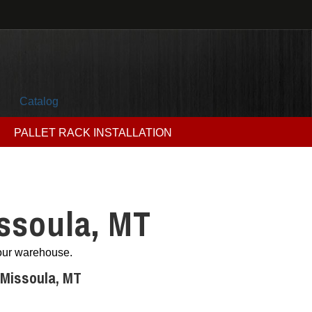
Catalog
PALLET RACK INSTALLATION
ssoula, MT
your warehouse.
 Missoula, MT