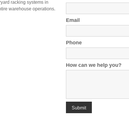
ryard racking systems in
ntire warehouse operations.
Email
Phone
How can we help you?