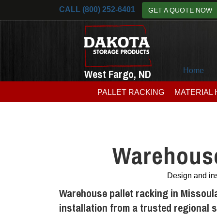
CALL (800) 252-6401
GET A QUOTE NOW
Home
West Fargo, ND
PALLET RACKING
MATERIAL
Warehouse
Design and ins
Warehouse pallet racking in Missoul
installation from a trusted regional 