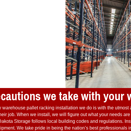
ecautions we take with your
warehouse pallet racking installation we do is with the utmost 
o their job. When we install, we will figure out what your needs a
akota Storage follows local building codes and regulations. Inst
ment. We take pride in being the nation’s best professionals in